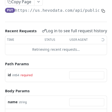
USING HEVO API
Copy Page
PUT
https://us.hevodata.com
/api/public/v2.
Making your First API Request
Rate Limits
Query Modes for Pipelines
Log in to see full request history
Recent Requests
Creating Destinations with Hevo API
TIME
STATUS
USER AGENT
Updating the Destination Configuration
Retrieving recent requests…
Updating Transformation Code using Hevo API
Path Params
FAQs
id
int64
required
HEVO API
Pipelines
Body Params
Get Pipeline
GET
name
string
Delete Pipeline
DEL