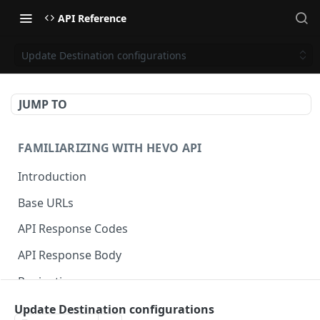
API Reference
Update Destination configurations
JUMP TO
FAMILIARIZING WITH HEVO API
Introduction
Base URLs
API Response Codes
API Response Body
Pagination
Update Destination configurations