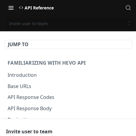
API Reference
Invite user to team
JUMP TO
FAMILIARIZING WITH HEVO API
Introduction
Base URLs
API Response Codes
API Response Body
Pagination
Invite user to team