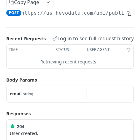
USING HEVO API
Copy Page
POST
https://us.hevodata.com
/api/public/v2
Making your First API Request
Rate Limits
Query Modes for Pipelines
Log in to see full request history
Recent Requests
Creating Destinations with Hevo API
TIME
STATUS
USER AGENT
Updating the Destination Configuration
Retrieving recent requests…
Updating Transformation Code using Hevo API
Body Params
FAQs
email
string
HEVO API
Pipelines
Responses
Get Pipeline
GET
Objects
204
Delete Pipeline
Get all Pipeline Objects.
User created.
DEL
GET
Transformations